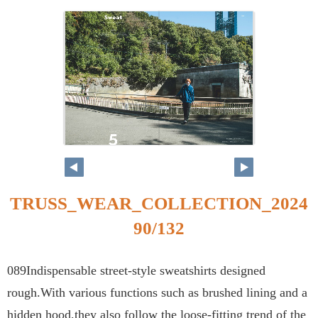
TRUSS_WEAR_COLLECTION_2024
90/132
089Indispensable street-style sweatshirts designed
rough.With various functions such as brushed lining and a
hidden hood,they also follow the loose-fitting trend of the