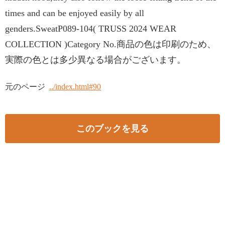
times and can be enjoyed easily by all
genders.SweatP089-104( TRUSS 2024 WEAR
COLLECTION )Category No.商品の色は印刷のため、
実際の色とは多少異なる場合がございます。
元のページ
../index.html#90
このブックを見る