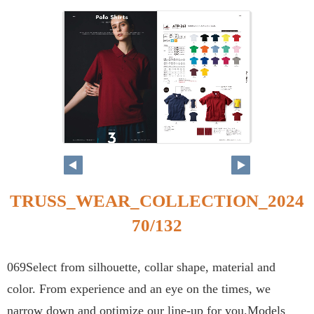
TRUSS_WEAR_COLLECTION_2024
70/132
069Select from silhouette, collar shape, material and
color. From experience and an eye on the times, we
narrow down and optimize our line-up for you.Models