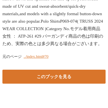
made of UV cut and sweat-absorbent/quick-dry
materials,and models with a slightly formal button-down
style are also popular.Polo ShirtsP069-074( TRUSS 2024
WEAR COLLECTION )Category No.モデル着用商品
女性 ： ATP-261 #29 バーガンディ商品の色は印刷の
ため、実際の色とは多少異なる場合がございます。
元のページ
../index.html#70
このブックを見る